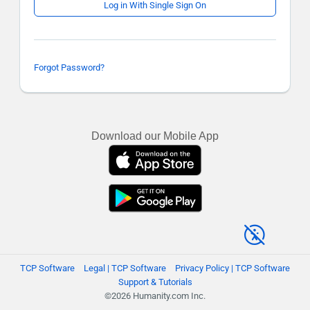
Log in With Single Sign On
Forgot Password?
Download our Mobile App
TCP Software
Legal | TCP Software
Privacy Policy | TCP Software
Support & Tutorials
©2026 Humanity.com Inc.