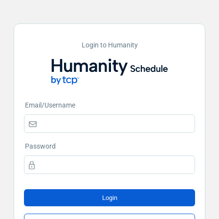
Login to Humanity
Email/Username
Password
Login